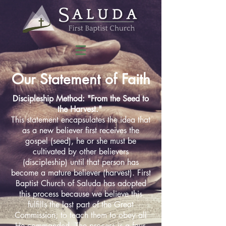
Our Statement of Faith
Discipleship Method: "From the Seed to
the Harvest."
This statement encapsulates the idea that
as a new believer first receives the
gospel (seed), he or she must be
cultivated by other believers
(discipleship) until that person has
become a mature believer (harvest). First
Baptist Church of Saluda has adopted
this process because we believe this
fulfills the last part of the Great
Commission; to teach them to obey all
He commanded. The process is a four-