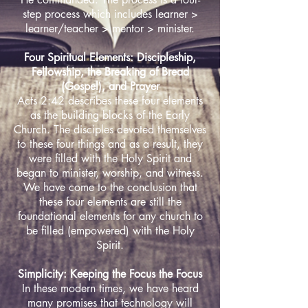
step process which includes learner >
learner/teacher > mentor > minister.
Four Spiritual Elements: Discipleship,
Fellowship, the Breaking of Bread
(Gospel), and Prayer
Acts 2:42 describes these four elements
as the building blocks of the Early
Church. The disciples devoted themselves
to these four things and as a result, they
were filled with the Holy Spirit and
began to minister, worship, and witness.
We have come to the conclusion that
these four elements are still the
foundational elements for any church to
be filled (empowered) with the Holy
Spirit.
Simplicity: Keeping the Focus the Focus
In these modern times, we have heard
many promises that technology will