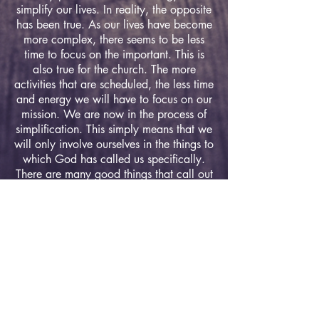
simplify our lives. In reality, the opposite
has been true. As our lives have become
more complex, there seems to be less
time to focus on the important. This is
also true for the church. The more
activities that are scheduled, the less time
and energy we will have to focus on our
mission. We are now in the process of
simplification. This simply means that we
will only involve ourselves in the things to
which God has called us specifically.
There are many good things that call out
to us, but in order to accomplish our
mission, we will have to say "no" to
many of these things.
Service Times
Sunday:
Sunday School - 9:45am
Morning Worship - 11:00am
Wednesday