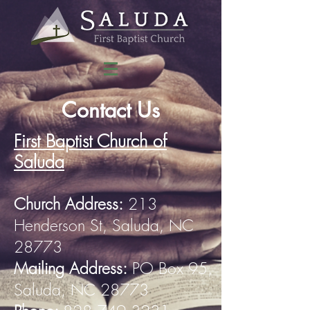
Contact Us
First Baptist Church of
Saluda
Church Address:
213
Henderson St, Saluda, NC
28773
Mailing Address:
PO Box 95,
Saluda, NC 28773