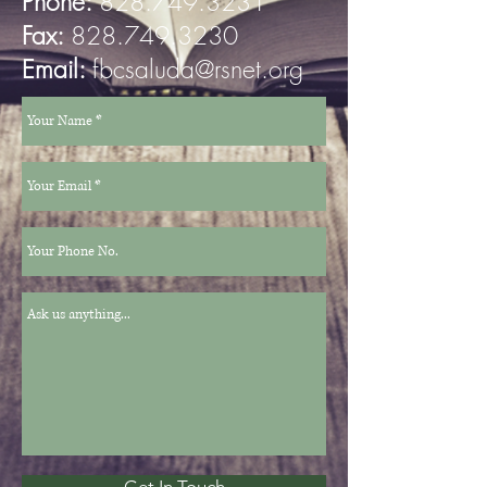
Phone:
828.749.3231
Fax:
828.749.3230
Email:
fbcsaluda@rsnet.org