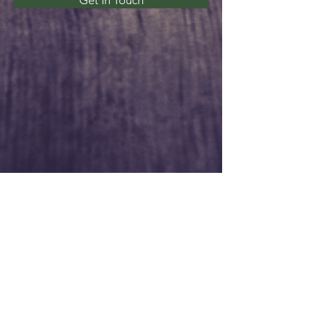
Get In Touch
Service Times
Sunday:
Sunday School - 9:45am
Morning Worship - 11:00am
Wednesday